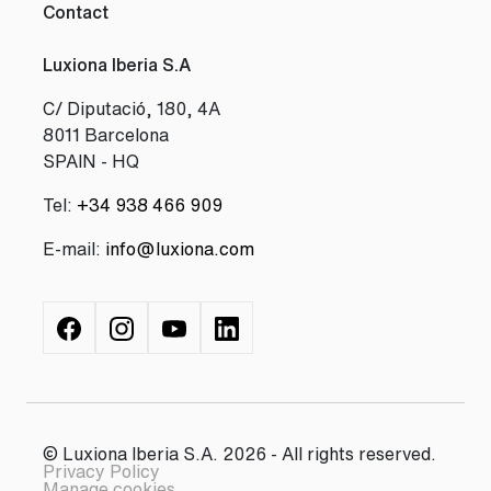
Contact
Luxiona Iberia S.A
C/ Diputació, 180, 4A
8011 Barcelona
SPAIN - HQ
Tel:
+34 938 466 909
E-mail:
info@luxiona.com
© Luxiona Iberia S.A. 2026 - All rights reserved.
Privacy Policy
Manage cookies