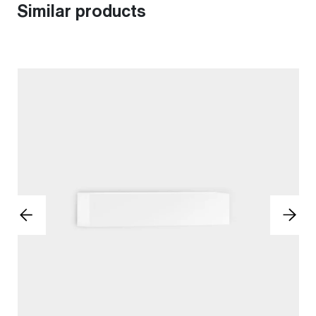
Similar products