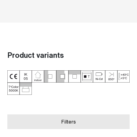
Product variants
Filters