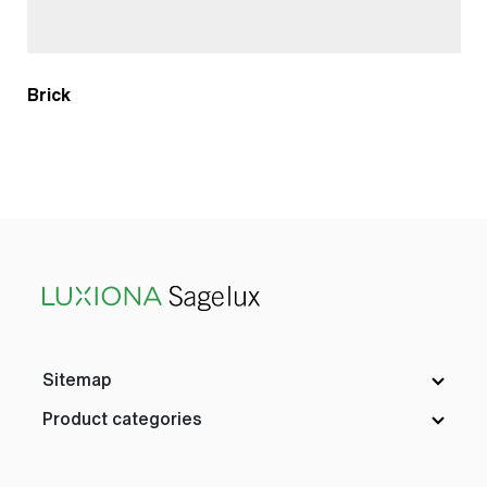
Brick
Sitemap
Product categories