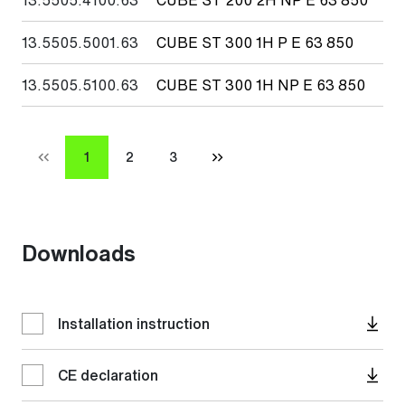
13.5505.5001.63
CUBE ST 300 1H P E 63 850
30
13.5505.5100.63
CUBE ST 300 1H NP E 63 850
30
1
2
3
Downloads
Installation instruction
CE declaration