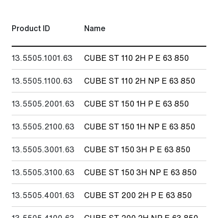
Product ID
Name
Fl
13.5505.1001.63
CUBE ST 110 2H P E 63 850
11
13.5505.1100.63
CUBE ST 110 2H NP E 63 850
11
13.5505.2001.63
CUBE ST 150 1H P E 63 850
15
13.5505.2100.63
CUBE ST 150 1H NP E 63 850
15
13.5505.3001.63
CUBE ST 150 3H P E 63 850
15
13.5505.3100.63
CUBE ST 150 3H NP E 63 850
15
13.5505.4001.63
CUBE ST 200 2H P E 63 850
20
13.5505.4100.63
CUBE ST 200 2H NP E 63 850
20