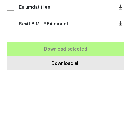
Eulumdat files
Revit BIM - RFA model
Download selected
Download all