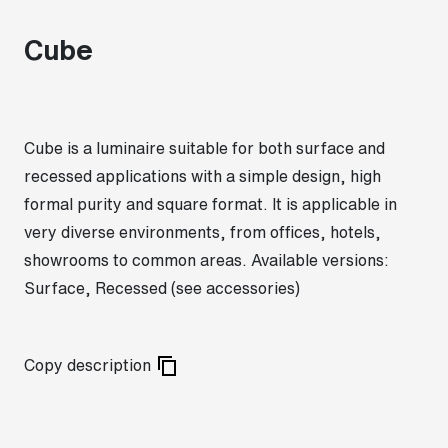
Cube
Cube is a luminaire suitable for both surface and
recessed applications with a simple design, high
formal purity and square format. It is applicable in
very diverse environments, from offices, hotels,
showrooms to common areas. Available versions:
Surface, Recessed (see accessories)
Copy description