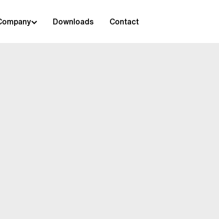
Company
Downloads
Contact