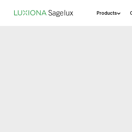
Products